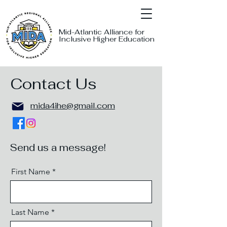
Mid-Atlantic Alliance for
Inclusive Higher Education
Contact Us
mida4ihe@gmail.com
Send us a message!
First Name
Last Name