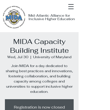
Mid-Atlantic Alliance for
Inclusive Higher Education
MIDA Capacity
Building Institute
Wed, Jul 30
  |  
University of Maryland
Join MIDA for a day dedicated to
sharing best practices and innovations,
fostering collaboration, and building
capacity among colleges and
universities to support inclusive higher
education.
Registration is now closed