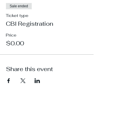
Sale ended
Ticket type
CBI Registration
Price
$0.00
Share this event