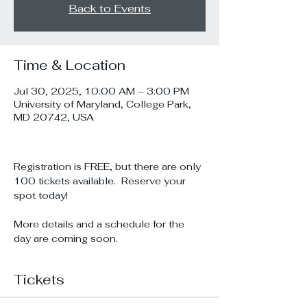
Back to Events
Time & Location
Jul 30, 2025, 10:00 AM – 3:00 PM
University of Maryland, College Park,
MD 20742, USA
Registration is FREE, but there are only 
100 tickets available.  Reserve your 
spot today!
More details and a schedule for the 
day are coming soon.
Tickets